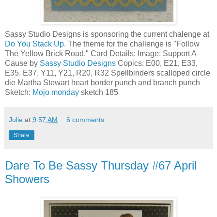
Sassy Studio Designs is sponsoring the current chalenge at
Do You Stack Up
. The theme for the challenge is "Follow
The Yellow Brick Road." Card Details: Image: Support A
Cause by
Sassy Studio Designs
Copics: E00, E21, E33,
E35, E37, Y11, Y21, R20, R32 Spellbinders scalloped circle
die Martha Stewart heart border punch and branch punch
Sketch:
Mojo monday
sketch 185
Julie
at
9:57 AM
6 comments:
Share
Dare To Be Sassy Thursday #67 April
Showers