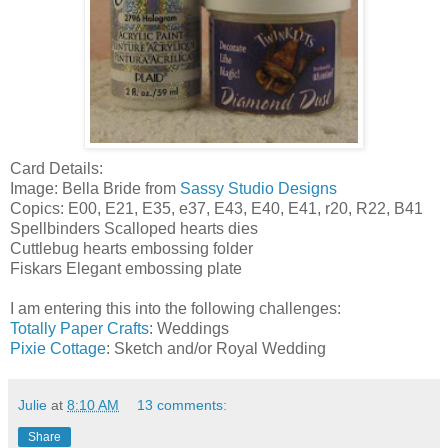
Card Details:
Image: Bella Bride from
Sassy Studio Designs
Copics: E00, E21, E35, e37, E43, E40, E41, r20, R22, B41
Spellbinders Scalloped hearts dies
Cuttlebug hearts embossing folder
Fiskars Elegant embossing plate
I am entering this into the following challenges:
Totally Paper Crafts
: Weddings
Pixie Cottage
: Sketch and/or Royal Wedding
Julie
at
8:10 AM
13 comments:
Share