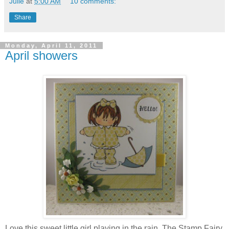
Julie
at
5:00 AM
10 comments:
Share
Monday, April 11, 2011
April showers
Love this sweet little girl playing in the rain. The Stamp Fairy