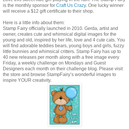
is the monthly sponsor for
Craft Us Crazy
. One lucky winner
will receive a $12 gift certificate to their shop.
Here is a little info about them:
Stamp Fairy officially launched in 2010. Gerda, artist and
owner, creates cute and whimsical digital images for the
young and old, inspired by her life, love and 4 cute cats. You
will find adorable teddies bears, young boys and girls, fuzzy
little bunnies and whimsical critters. Stamp Fairy has up to
40 new releases per month along with a free image every
Friday, a weekly challenge on Mondays and Guest
Designers each month on their challenge blog. Please visit
the store and browse StampFairy’s wonderful images to
inspire YOUR creativity.