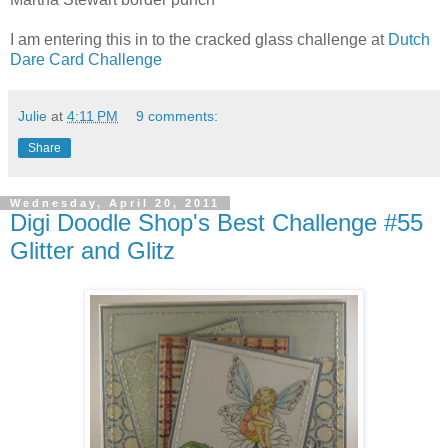
I am entering this in to the cracked glass challenge at
Dutch
Dare Card Challenge
Julie
at
4:11 PM
9 comments:
Share
Wednesday, April 20, 2011
Digi Doodle Shop's Best Challenge #55
Glitter and Glitz