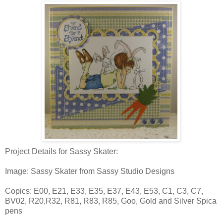
Project Details for Sassy Skater:
Image: Sassy Skater from Sassy Studio Designs
Copics: E00, E21, E33, E35, E37, E43, E53, C1, C3, C7,
BV02, R20,R32, R81, R83, R85, Goo, Gold and Silver Spica
pens