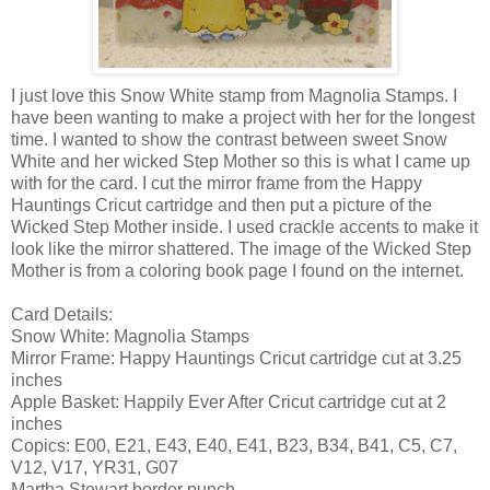
I just love this Snow White stamp from Magnolia Stamps. I
have been wanting to make a project with her for the longest
time. I wanted to show the contrast between sweet Snow
White and her wicked Step Mother so this is what I came up
with for the card. I cut the mirror frame from the Happy
Hauntings Cricut cartridge and then put a picture of the
Wicked Step Mother inside. I used crackle accents to make it
look like the mirror shattered. The image of the Wicked Step
Mother is from a coloring book page I found on the internet.
Card Details:
Snow White: Magnolia Stamps
Mirror Frame: Happy Hauntings Cricut cartridge cut at 3.25
inches
Apple Basket: Happily Ever After Cricut cartridge cut at 2
inches
Copics: E00, E21, E43, E40, E41, B23, B34, B41, C5, C7,
V12, V17, YR31, G07
Martha Stewart border punch