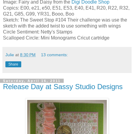
Image: Fairy and Daisy from the
Digi Doodle Shop
Copics: E00, e21, e50, E51, E53, E40, E41, R20, R22, R32,
G21, G85, G99, YR31, Booo, Boo
Sketch: The Sweet Stop #104 Their challenge was use the
sketch with the added twist to use something with wings
Circle Sentiment: Netty's Stamps
Scalloped Circle: Mini Monograms Cricut cartridge
Julie
at
8:30 PM
13 comments:
Share
Saturday, April 16, 2011
Release Day at Sassy Studio Designs