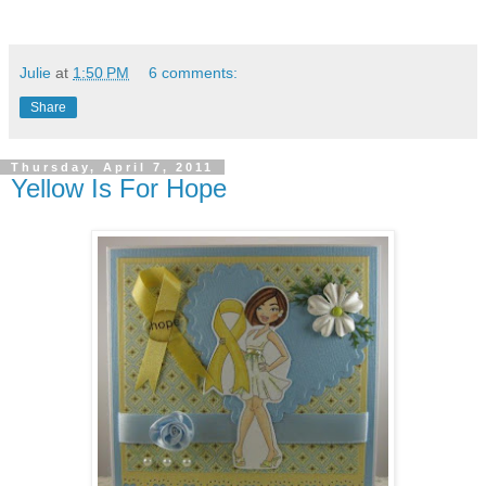
Julie
at
1:50 PM
6 comments:
Share
Thursday, April 7, 2011
Yellow Is For Hope