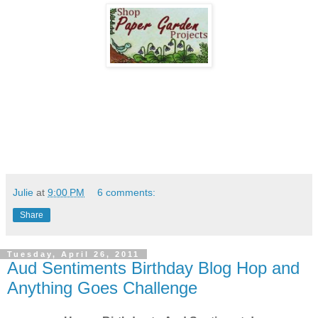
Julie
at
9:00 PM
6 comments:
Share
Tuesday, April 26, 2011
Aud Sentiments Birthday Blog Hop and
Anything Goes Challenge