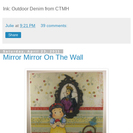
Ink: Outdoor Denim from CTMH
Julie
at
9:21 PM
39 comments:
Share
Saturday, April 23, 2011
Mirror Mirror On The Wall