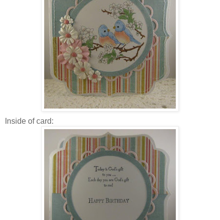
Inside of card: