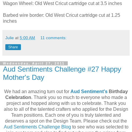
Wagon Wheel: Old West Cricut cartridge cut at 3.5 inches
Barbed wire border: Old West Cricut cartridge cut at 1.25
inches
Julie
at
5:00 AM
11 comments:
Share
Wednesday, April 27, 2011
Aud Sentiments Challenge #27 Happy
Mother's Day
We had an amazing turn out for
Aud Sentiment's
Birthday
Celebration
. Thank you so much to everyone who made a
project and hopped along with us to celebrate. Thank you
also to all of the talented crafters who applied for the Design
Team positions. Each one of you is truly talented and
deserves a spot on the Design Team. Please check out the
Aud Sentiments Challenge Blog
to see who was selected to