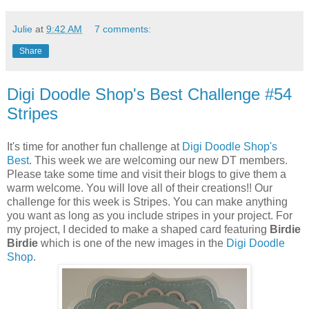
Julie
at
9:42 AM
7 comments:
Share
Digi Doodle Shop's Best Challenge #54
Stripes
It's time for another fun challenge at
Digi Doodle Shop's
Best
. This week we are welcoming our new DT members.
Please take some time and visit their blogs to give them a
warm welcome. You will love all of their creations!! Our
challenge for this week is Stripes. You can make anything
you want as long as you include stripes in your project. For
my project, I decided to make a shaped card featuring
Birdie
Birdie
which is one of the new images in the
Digi Doodle
Shop
.