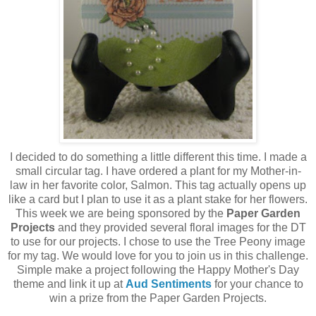
I decided to do something a little different this time. I made a
small circular tag. I have ordered a plant for my Mother-in-
law in her favorite color, Salmon. This tag actually opens up
like a card but I plan to use it as a plant stake for her flowers.
This week we are being sponsored by the
Paper Garden
Projects
and they provided several floral images for the DT
to use for our projects. I chose to use the Tree Peony image
for my tag. We would love for you to join us in this challenge.
Simple make a project following the Happy Mother's Day
theme and link it up at
Aud Sentiments
for your chance to
win a prize from the Paper Garden Projects.