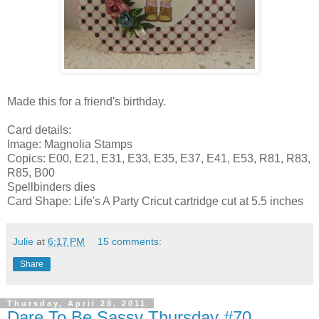
Made this for a friend's birthday.
Card details:
Image: Magnolia Stamps
Copics: E00, E21, E31, E33, E35, E37, E41, E53, R81, R83,
R85, B00
Spellbinders dies
Card Shape: Life's A Party Cricut cartridge cut at 5.5 inches
Julie
at
6:17 PM
15 comments:
Share
Thursday, April 28, 2011
Dare To Be Sassy Thursday #70