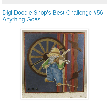
Digi Doodle Shop's Best Challenge #56
Anything Goes