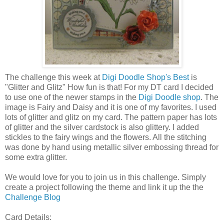
The challenge this week at
Digi Doodle Shop's Best
is
"Glitter and Glitz" How fun is that! For my DT card I decided
to use one of the newer stamps in the
Digi Doodle shop
. The
image is Fairy and Daisy and it is one of my favorites. I used
lots of glitter and glitz on my card. The pattern paper has lots
of glitter and the silver cardstock is also glittery. I added
stickles to the fairy wings and the flowers. All the stitching
was done by hand using metallic silver embossing thread for
some extra glitter.
We would love for you to join us in this challenge. Simply
create a project following the theme and link it up the the
Challenge Blog
Card Details: