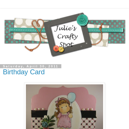
Saturday, April 30, 2011
Birthday Card