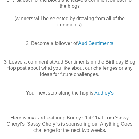
the blogs
(winners will be selected by drawing from all of the
comments)
2. Become a follower of
Aud Sentiments
3. Leave a comment at Aud Sentiments on the Birthday Blog
Hop post about what you like about our challenges or any
ideas for future challenges.
Your next stop along the hop is
Audrey's
Here is my card featuring Bunny Chit Chat from Sassy
Cheryl's. Sassy Cheryl's is sponsoring our Anything Goes
challenge for the next two weeks.