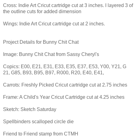
Cross: Indie Art Cricut cartridge cut at 3 inches. I layered 3 of
the outline cuts for added dimension
Wings: Indie Art Cricut cartridge cut at 2 inches.
Project Details for Bunny Chit Chat
Image: Bunny Chit Chat from Sassy Cheryl's
Copics: E00, E21, E31, E33, E35, E37, E53, Y00, Y21, G
21, G85, B93, B95, B97, R000, R20, E40, E41,
Carrots: Freshly Picked Cricut cartridge cut at 2.75 inches
Frame: A Child's Year Cricut Cartridge cut at 4.25 inches
Sketch: Sketch Saturday
Spellbinders scalloped circle die
Friend to Friend stamp from CTMH