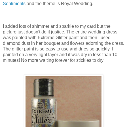
Sentiments
and the theme is Royal Wedding.
I added lots of shimmer and sparkle to my card but the
picture just doesn't do it justice. The entire wedding dress
was painted with Extreme Glitter paint and then I used
diamond dust in her bouquet and flowers adorning the dress.
The glitter paint is so easy to use and dries so quickly. I
painted on a very light layer and it was dry in less than 10
minutes! No more waiting forever for stickles to dry!