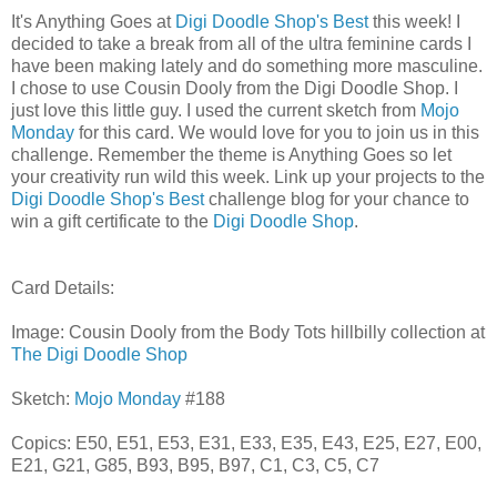
It's Anything Goes at
Digi Doodle Shop's Best
this week! I
decided to take a break from all of the ultra feminine cards I
have been making lately and do something more masculine.
I chose to use Cousin Dooly from the Digi Doodle Shop. I
just love this little guy. I used the current sketch from
Mojo
Monday
for this card. We would love for you to join us in this
challenge. Remember the theme is Anything Goes so let
your creativity run wild this week. Link up your projects to the
Digi Doodle Shop's Best
challenge blog for your chance to
win a gift certificate to the
Digi Doodle Shop
.
Card Details:
Image: Cousin Dooly from the Body Tots hillbilly collection at
The Digi Doodle Shop
Sketch:
Mojo Monday
#188
Copics: E50, E51, E53, E31, E33, E35, E43, E25, E27, E00,
E21, G21, G85, B93, B95, B97, C1, C3, C5, C7