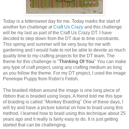
Today is a bittersweet day for me. Today marks the start of
another fun challenge at
Craft Us Crazy
and this challenge
will be my last as part of the Craft Us Crazy DT. I have
decided to step down from the DT due to time constraints.
This spring and summer will be very busy for me with
gardening and I would hate to not be able to devote as much
quality time to my crafting projects for the DT team. The
theme for this challenge is "
Thinking Of You
" You can make
any type of craft project, using any crafting medium as long
as you follow the theme. For my DT project, I used the image
Penelope Puppy from Robin's Fetish.
The braided ribbon around the image is one long piece of
ribbon that is braided using loops. A friend told me this type
of braiding is called "Monkey Braiding" One of these days, I
will try and have a picture tutorial on how to braid using this
method. I learned how to braid using this technique about 25
years ago and it really is fairly easy to do. It is just getting
started that can be challenging.