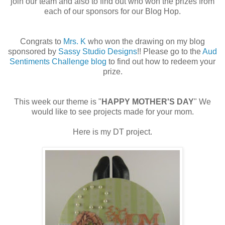
join our team and also to find out who won the prizes from
each of our sponsors for our Blog Hop.
Congrats to
Mrs. K
who won the drawing on my blog
sponsored by
Sassy Studio Designs
!! Please go to the
Aud
Sentiments Challenge blog
to find out how to redeem your
prize.
This week our theme is "
HAPPY MOTHER'S DAY
" We
would like to see projects made for your mom.
Here is my DT project.