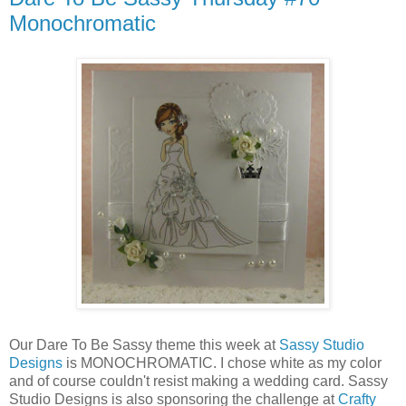
Monochromatic
Our Dare To Be Sassy theme this week at
Sassy Studio
Designs
is MONOCHROMATIC. I chose white as my color
and of course couldn't resist making a wedding card. Sassy
Studio Designs is also sponsoring the challenge at
Crafty