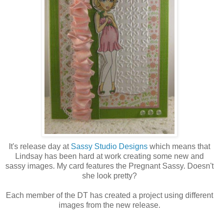
It's release day at
Sassy Studio Designs
which means that
Lindsay has been hard at work creating some new and
sassy images. My card features the Pregnant Sassy. Doesn't
she look pretty?
Each member of the DT has created a project using different
images from the new release.