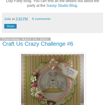
Day Party Blog. You can find all the details out about the
party at the
Sassy Studio Blog
.
Julie
at
3:55 PM
6 comments:
Share
Thursday, April 14, 2011
Craft Us Crazy Challenge #6