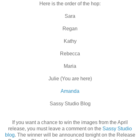
Here is the order of the hop:
Sara
Regan
Kathy
Rebecca
Maria
Julie (You are here)
Amanda
Sassy Studio Blog
If you want a chance to win the images from the April
release, you must leave a comment on the
Sassy Studio
blog
. The winner will be announced tonight on the Release