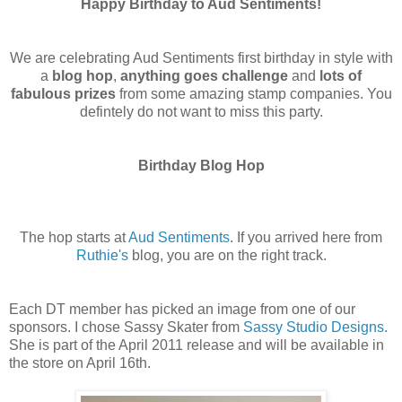
Happy Birthday to Aud Sentiments!
We are celebrating Aud Sentiments first birthday in style with
a
blog hop
,
anything goes challenge
and
lots of
fabulous prizes
from some amazing stamp companies. You
defintely do not want to miss this party.
Birthday Blog Hop
The hop starts at
Aud Sentiments
. If you arrived here from
Ruthie's
blog, you are on the right track.
Each DT member has picked an image from one of our
sponsors. I chose Sassy Skater from
Sassy Studio Designs
.
She is part of the April 2011 release and will be available in
the store on April 16th.