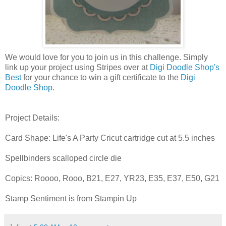
We would love for you to join us in this challenge. Simply
link up your project using Stripes over at
Digi Doodle Shop's
Best
for your chance to win a gift certificate to the
Digi
Doodle Shop
.
Project Details:
Card Shape: Life's A Party Cricut cartridge cut at 5.5 inches
Spellbinders scalloped circle die
Copics: Roooo, Rooo, B21, E27, YR23, E35, E37, E50, G21
Stamp Sentiment is from Stampin Up