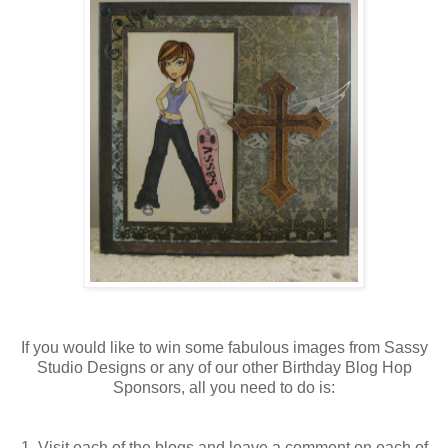
If you would like to win some fabulous images from Sassy
Studio Designs or any of our other Birthday Blog Hop
Sponsors, all you need to do is:
1. Visit each of the blogs and leave a comment on each of